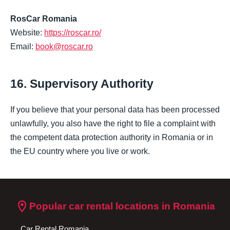
RosCar Romania
Website:
https://roscar.ro/
Email:
book@roscar.ro
16. Supervisory Authority
If you believe that your personal data has been processed
unlawfully, you also have the right to file a complaint with
the competent data protection authority in Romania or in
the EU country where you live or work.
location_on
Popular car rental locations in Romania
Car Rental Romania