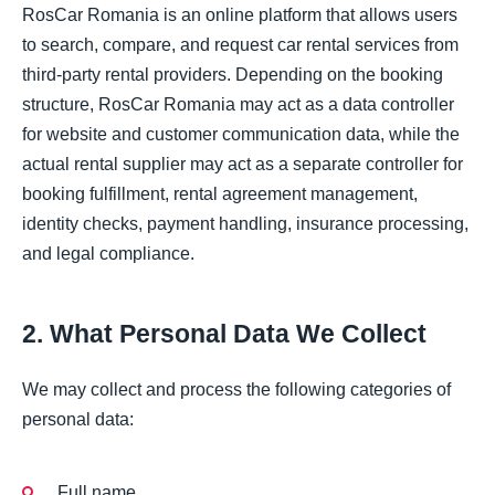
RosCar Romania is an online platform that allows users
to search, compare, and request car rental services from
third-party rental providers. Depending on the booking
structure, RosCar Romania may act as a data controller
for website and customer communication data, while the
actual rental supplier may act as a separate controller for
booking fulfillment, rental agreement management,
identity checks, payment handling, insurance processing,
and legal compliance.
2. What Personal Data We Collect
We may collect and process the following categories of
personal data:
Full name