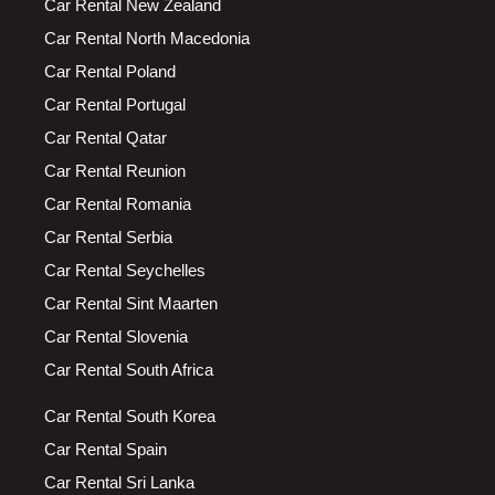
Car Rental New Zealand
Car Rental North Macedonia
Car Rental Poland
Car Rental Portugal
Car Rental Qatar
Car Rental Reunion
Car Rental Romania
Car Rental Serbia
Car Rental Seychelles
Car Rental Sint Maarten
Car Rental Slovenia
Car Rental South Africa
Car Rental South Korea
Car Rental Spain
Car Rental Sri Lanka