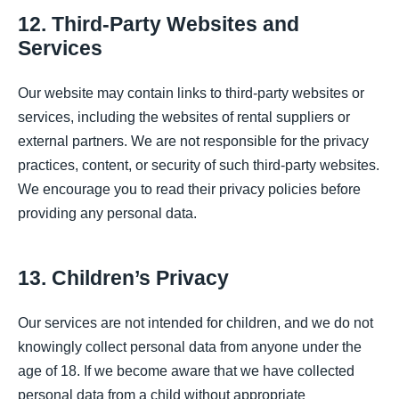
12. Third-Party Websites and
Services
Our website may contain links to third-party websites or
services, including the websites of rental suppliers or
external partners. We are not responsible for the privacy
practices, content, or security of such third-party websites.
We encourage you to read their privacy policies before
providing any personal data.
13. Children’s Privacy
Our services are not intended for children, and we do not
knowingly collect personal data from anyone under the
age of 18. If we become aware that we have collected
personal data from a child without appropriate