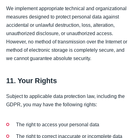
We implement appropriate technical and organizational
measures designed to protect personal data against
accidental or unlawful destruction, loss, alteration,
unauthorized disclosure, or unauthorized access.
However, no method of transmission over the Internet or
method of electronic storage is completely secure, and
we cannot guarantee absolute security.
11. Your Rights
Subject to applicable data protection law, including the
GDPR, you may have the following rights:
The right to access your personal data
The right to correct inaccurate or incomplete data