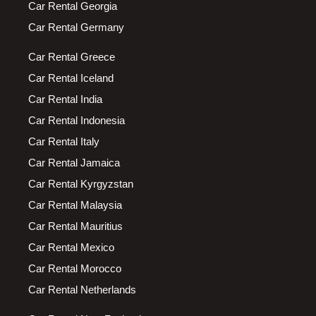
Car Rental Georgia
Car Rental Germany
Car Rental Greece
Car Rental Iceland
Car Rental India
Car Rental Indonesia
Car Rental Italy
Car Rental Jamaica
Car Rental Kyrgyzstan
Car Rental Malaysia
Car Rental Mauritius
Car Rental Mexico
Car Rental Morocco
Car Rental Netherlands