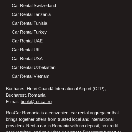
Car Rental Switzerland
Car Rental Tanzania
Car Rental Tunisia
Car Rental Turkey
Car Rental UAE
Car Rental UK
Car Rental USA
Car Rental Uzbekistan
Car Rental Vietnam
Bucharest Henri Coandă International Airport (OTP),
Bucharest, Romania
E-mail:
book@roscar.ro
RosCar Romania is a convenient car rental aggregator that
brings together offers from trusted local and international
providers. Rent a car in Romania with no deposit, no credit