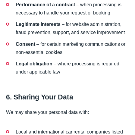
Performance of a contract
– when processing is
necessary to handle your request or booking
Legitimate interests
– for website administration,
fraud prevention, support, and service improvement
Consent
– for certain marketing communications or
non-essential cookies
Legal obligation
– where processing is required
under applicable law
6. Sharing Your Data
We may share your personal data with:
Local and international car rental companies listed