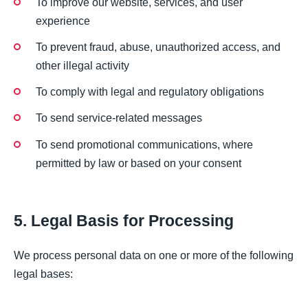
To improve our website, services, and user
experience
To prevent fraud, abuse, unauthorized access, and
other illegal activity
To comply with legal and regulatory obligations
To send service-related messages
To send promotional communications, where
permitted by law or based on your consent
5. Legal Basis for Processing
We process personal data on one or more of the following
legal bases: