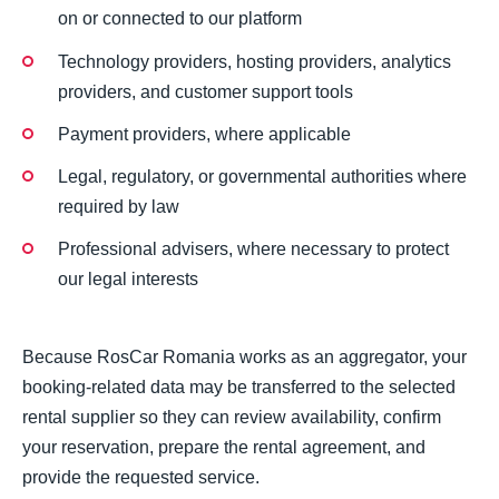
on or connected to our platform
Technology providers, hosting providers, analytics
providers, and customer support tools
Payment providers, where applicable
Legal, regulatory, or governmental authorities where
required by law
Professional advisers, where necessary to protect
our legal interests
Because RosCar Romania works as an aggregator, your
booking-related data may be transferred to the selected
rental supplier so they can review availability, confirm
your reservation, prepare the rental agreement, and
provide the requested service.