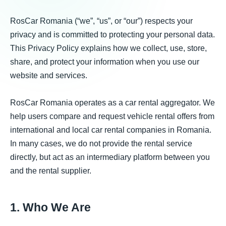
RosCar Romania (“we”, “us”, or “our”) respects your
privacy and is committed to protecting your personal data.
This Privacy Policy explains how we collect, use, store,
share, and protect your information when you use our
website and services.
RosCar Romania operates as a car rental aggregator. We
help users compare and request vehicle rental offers from
international and local car rental companies in Romania.
In many cases, we do not provide the rental service
directly, but act as an intermediary platform between you
and the rental supplier.
1. Who We Are