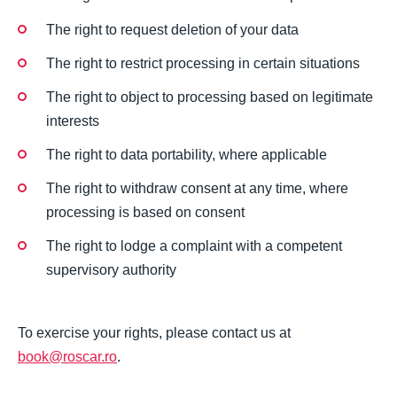
The right to request deletion of your data
The right to restrict processing in certain situations
The right to object to processing based on legitimate
interests
The right to data portability, where applicable
The right to withdraw consent at any time, where
processing is based on consent
The right to lodge a complaint with a competent
supervisory authority
To exercise your rights, please contact us at
book@roscar.ro
.