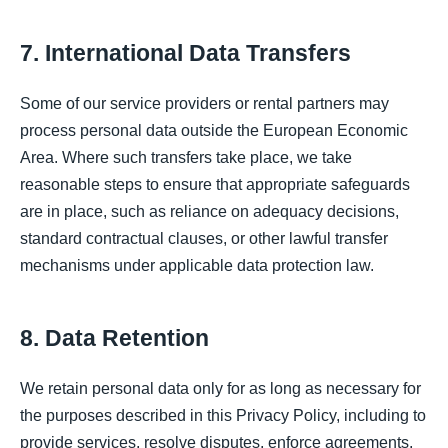
7. International Data Transfers
Some of our service providers or rental partners may
process personal data outside the European Economic
Area. Where such transfers take place, we take
reasonable steps to ensure that appropriate safeguards
are in place, such as reliance on adequacy decisions,
standard contractual clauses, or other lawful transfer
mechanisms under applicable data protection law.
8. Data Retention
We retain personal data only for as long as necessary for
the purposes described in this Privacy Policy, including to
provide services, resolve disputes, enforce agreements,