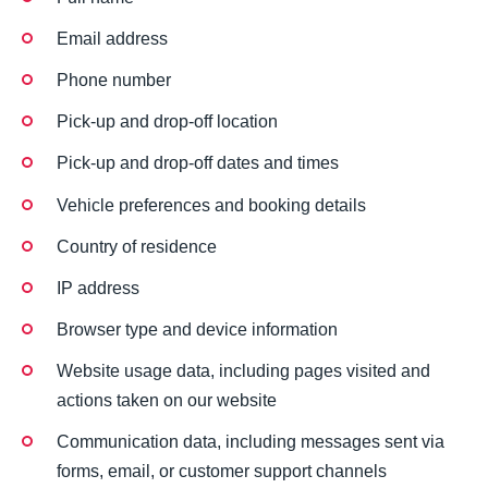
Email address
Phone number
Pick-up and drop-off location
Pick-up and drop-off dates and times
Vehicle preferences and booking details
Country of residence
IP address
Browser type and device information
Website usage data, including pages visited and
actions taken on our website
Communication data, including messages sent via
forms, email, or customer support channels