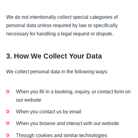
We do not intentionally collect special categories of
personal data unless required by law or specifically
necessary for handling a legal request or dispute.
3. How We Collect Your Data
We collect personal data in the following ways:
When you fill in a booking, inquiry, or contact form on
our website
When you contact us by email
When you browse and interact with our website
Through cookies and similar technologies