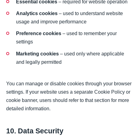
Essential cookies
– required for website operation
Analytics cookies
– used to understand website
usage and improve performance
Preference cookies
– used to remember your
settings
Marketing cookies
– used only where applicable
and legally permitted
You can manage or disable cookies through your browser
settings. If your website uses a separate Cookie Policy or
cookie banner, users should refer to that section for more
detailed information.
10. Data Security