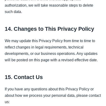
authorization, we will take reasonable steps to delete
such data.
14. Changes to This Privacy Policy
We may update this Privacy Policy from time to time to
reflect changes in legal requirements, technical
developments, or our business operations. Any updates
will be posted on this page with a revised effective date.
15. Contact Us
If you have any questions about this Privacy Policy or
about how we process your personal data, please contact
us: