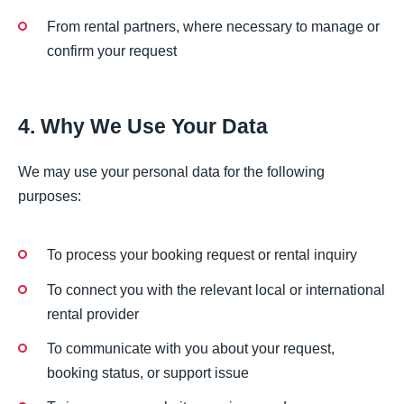
From rental partners, where necessary to manage or
confirm your request
4. Why We Use Your Data
We may use your personal data for the following
purposes:
To process your booking request or rental inquiry
To connect you with the relevant local or international
rental provider
To communicate with you about your request,
booking status, or support issue