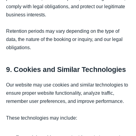
comply with legal obligations, and protect our legitimate
business interests.
Retention periods may vary depending on the type of
data, the nature of the booking or inquiry, and our legal
obligations.
9. Cookies and Similar Technologies
Our website may use cookies and similar technologies to
ensure proper website functionality, analyze traffic,
remember user preferences, and improve performance.
These technologies may include: