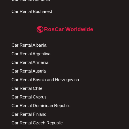
Car Rental Bucharest
public
RosCar Worldwide
Car Rental Albania
Car Rental Argentina
Car Rental Armenia
Car Rental Austria
Car Rental Bosnia and Herzegovina
Car Rental Chile
Car Rental Cyprus
Car Rental Dominican Republic
Car Rental Finland
Car Rental Czech Republic